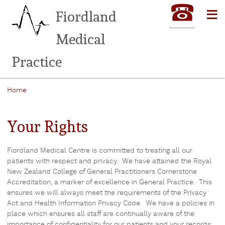
Skip
≡
Fiordland
to
main
Medical
content
Practice
Home
Breadcrumb
Your Rights
Fiordland Medical Centre is committed to treating all our
patients with respect and privacy. We have attained the Royal
New Zealand College of General Practitioners Cornerstone
Accreditation, a marker of excellence in General Practice. This
ensures we will always meet the requirements of the Privacy
Act and Health Information Privacy Code. We have a policies in
place which ensures all staff are continually aware of the
importance of confidentiality for our patients and your records.