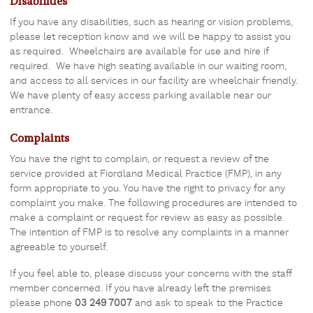
Disabilities
If you have any disabilities, such as hearing or vision problems,
please let reception know and we will be happy to assist you
as required. Wheelchairs are available for use and hire if
required. We have high seating available in our waiting room,
and access to all services in our facility are wheelchair friendly.
We have plenty of easy access parking available near our
entrance.
Complaints
You have the right to complain, or request a review of the
service provided at Fiordland Medical Practice (FMP), in any
form appropriate to you. You have the right to privacy for any
complaint you make. The following procedures are intended to
make a complaint or request for review as easy as possible.
The intention of FMP is to resolve any complaints in a manner
agreeable to yourself.
If you feel able to, please discuss your concerns with the staff
member concerned. If you have already left the premises
please phone
03 249 7007
and ask to speak to the Practice