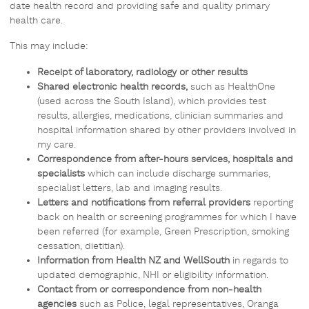
date health record and providing safe and quality primary
health care.
This may include:
Receipt of laboratory, radiology or other results
Shared electronic health records,
such as HealthOne
(used across the South Island), which provides test
results, allergies, medications, clinician summaries and
hospital information shared by other providers involved in
my care.
Correspondence from after-hours services, hospitals and
specialists
which can include discharge summaries,
specialist letters, lab and imaging results.
Letters and notifications from referral providers
reporting
back on health or screening programmes for which I have
been referred (for example, Green Prescription, smoking
cessation, dietitian).
Information from Health NZ and WellSouth
in regards to
updated demographic, NHI or eligibility information.
Contact from or correspondence from non-health
agencies
such as Police, legal representatives, Oranga