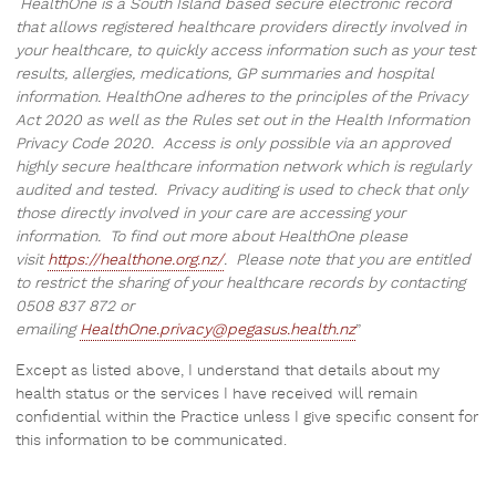
HealthOne is a South Island based secure electronic record
that allows registered healthcare providers directly involved in
your healthcare, to quickly access information such as your test
results, allergies, medications, GP summaries and hospital
information. HealthOne adheres to the principles of the Privacy
Act 2020 as well as the Rules set out in the Health Information
Privacy Code 2020. Access is only possible via an approved
highly secure healthcare information network which is regularly
audited and tested. Privacy auditing is used to check that only
those directly involved in your care are accessing your
information. To find out more about HealthOne please
visit
https://healthone.org.nz/
. Please note that you are entitled
to restrict the sharing of your healthcare records by contacting
0508 837 872 or
emailing
HealthOne.privacy@pegasus.health.nz
”
Except as listed above, I understand that details about my
health status or the services I have received will remain
confidential within the Practice unless I give specific consent for
this information to be communicated.