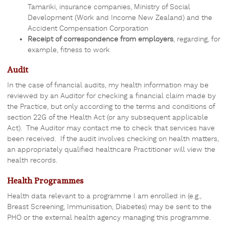
Tamariki, insurance companies, Ministry of Social
Development (Work and Income New Zealand) and the
Accident Compensation Corporation
Receipt of correspondence from employers
, regarding, for
example, fitness to work
Audit
In the case of financial audits, my health information may be
reviewed by an Auditor for checking a financial claim made by
the Practice, but only according to the terms and conditions of
section 22G of the Health Act (or any subsequent applicable
Act). The Auditor may contact me to check that services have
been received. If the audit involves checking on health matters,
an appropriately qualified healthcare Practitioner will view the
health records.
Health Programmes
Health data relevant to a programme I am enrolled in (e.g.,
Breast Screening, Immunisation, Diabetes) may be sent to the
PHO or the external health agency managing this programme.