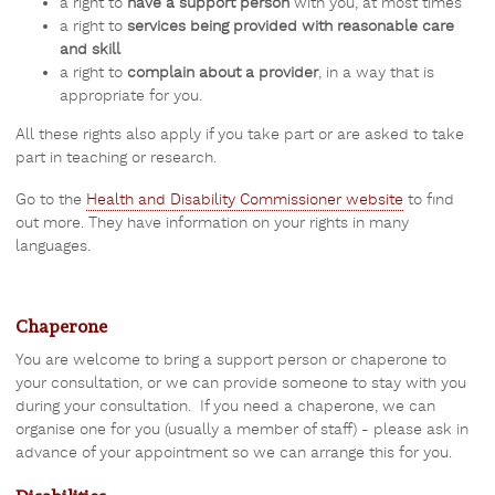
a right to
have a support person
with you, at most times
a right to
services being provided with reasonable care
and skill
a right to
complain about a provider
, in a way that is
appropriate for you.
All these rights also apply if you take part or are asked to take
part in teaching or research.
Go to the
Health and Disability Commissioner website
to find
out more. They have information on your rights in many
languages.
Chaperone
You are welcome to bring a support person or chaperone to
your consultation, or we can provide someone to stay with you
during your consultation. If you need a chaperone, we can
organise one for you (usually a member of staff) - please ask in
advance of your appointment so we can arrange this for you.