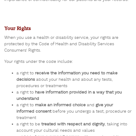
Your Rights
When you use a health or disability service, your rights are
protected by the Code of Health and Disability Services
Consumers’ Rights.
Your rights under the code include:
a right to
receive the information you need to make
decisions
about your health and about any tests,
procedures or treatments
a right to
have information provided in a way that you
understand
a right to
make an informed choice
and
give your
informed consent
before you undergo a test, procedure or
treatment
a right to be
treated with respect and dignity
, taking into
account your cultural needs and values