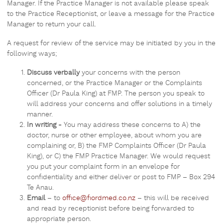
Manager. If the Practice Manager is not available please speak
to the Practice Receptionist, or leave a message for the Practice
Manager to return your call.
A request for review of the service may be initiated by you in the
following ways;
Discuss verbally
your concerns with the person
concerned, or the Practice Manager or the Complaints
Officer (Dr Paula King) at FMP. The person you speak to
will address your concerns and offer solutions in a timely
manner.
In writing -
You may address these concerns to A) the
doctor, nurse or other employee, about whom you are
complaining or, B) the FMP Complaints Officer (Dr Paula
King), or C) the FMP Practice Manager. We would request
you put your complaint form in an envelope for
confidentiality and either deliver or post to FMP – Box 294
Te Anau.
Email
– to
office@fiordmed.co.nz
– this will be received
and read by receptionist before being forwarded to
appropriate person.