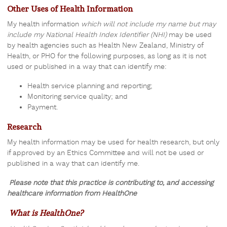
Other Uses of Health Information
My health information
which will not include my name but may
include my National Health Index Identifier (NHI)
may be used
by health agencies such as Health New Zealand, Ministry of
Health, or PHO for the following purposes, as long as
it is not
used or published in a way that can identify me
:
Health service planning and reporting;
Monitoring service quality; and
Payment.
Research
My health information may be used for health research, but only
if approved by an Ethics Committee and will not be used or
published in a way that can identify me.
Please note that this practice is contributing to, and accessing
healthcare information from HealthOne
What is HealthOne?