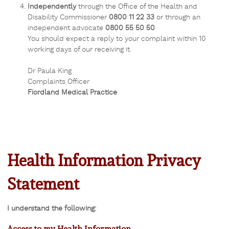
Independently
through the Office of the Health and
Disability Commissioner
0800 11 22 33
or through an
independent advocate
0800 55 50 50
You should expect a reply to your complaint within 10
working days of our receiving it.
Dr Paula King
Complaints Officer
Fiordland Medical Practice
Health Information Privacy
Statement
I understand the following:
Access to my Health Information