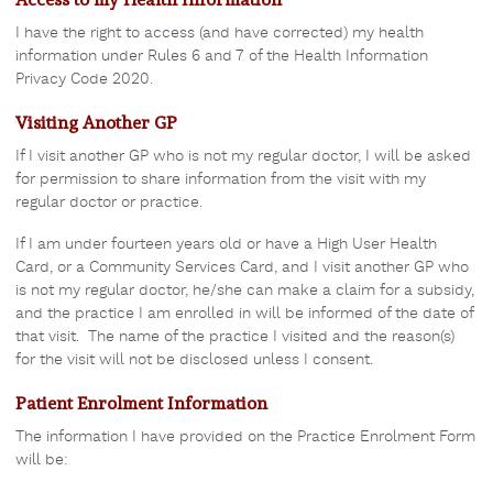
I have the right to access (and have corrected) my health
information under Rules 6 and 7 of the Health Information
Privacy Code 2020.
Visiting Another GP
If I visit another GP who is not my regular doctor, I will be asked
for permission to share information from the visit with my
regular doctor or practice.
If I am under fourteen years old or have a High User Health
Card, or a Community Services Card, and I visit another GP who
is not my regular doctor, he/she can make a claim for a subsidy,
and the practice I am enrolled in will be informed of the date of
that visit. The name of the practice I visited and the reason(s)
for the visit will not be disclosed unless I consent.
Patient Enrolment Information
The information I have provided on the Practice Enrolment Form
will be: