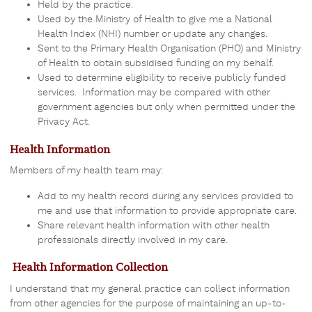
Held by the practice.
Used by the Ministry of Health to give me a National
Health Index (NHI) number or update any changes.
Sent to
the Primary Health Organisation (PHO)
and Ministry
of Health to obtain subsidised funding on my behalf.
Used to determine eligibility to receive publicly funded
services. Information may be compared with other
government agencies but only when permitted under the
Privacy Act.
Health Information
Members of my health team may:
Add to my health record during any services provided to
me and use that information to provide appropriate care.
Share relevant health information with other health
professionals directly involved in my care.
Health Information Collection
I understand that my general practice can collect information
from other agencies for the purpose of maintaining an up-to-